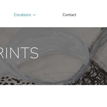
Creations
Contact
RINTS