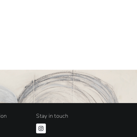
ion
Stay in touch