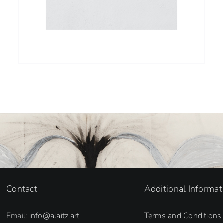
Contact
Additional Informat
Email:
info@alaitz.art
Terms and Conditions