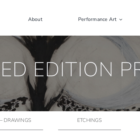
About
Performance Art
TED EDITION P
 – DRAWINGS
ETCHINGS