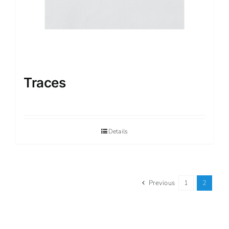
Traces
Details
Previous
1
2