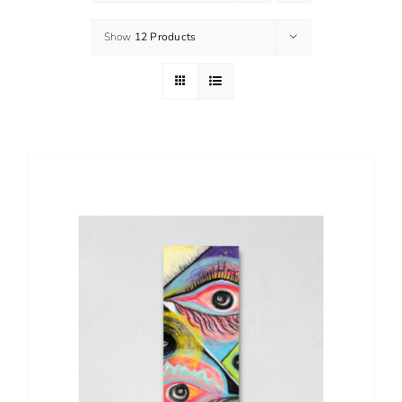
Show
12 Products