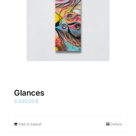
Glances
3.300,00
€
Add to basket
Details